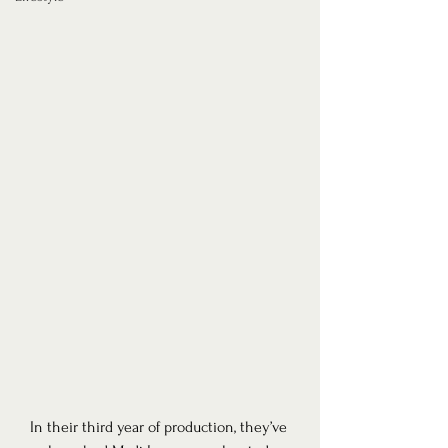
In their third year of production, they’ve 