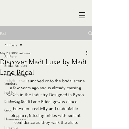
Post
All Posts
May 20, 2018
1 min read
All Posts
Discover Madi Luxe by Madi
Bridal Fashion
Lane Bridal
Real Weddings
Madi Lane
 launched onto the bridal scene 
Vendors
a few years ago and is already causing 
Fashion
waves in the industry. Designed in Byron 
Bridesmaids
Bay, Madi Lane Bridal gowns dance 
between creativity and undeniable 
Groom
elegance, infusing brides with radiant 
Honeymoons
confidence as they walk the aisle.
Lifestyle