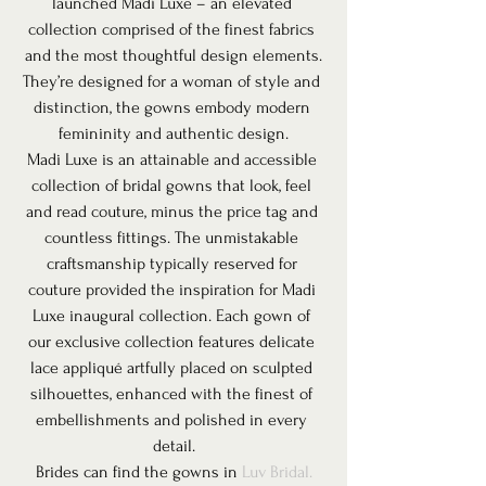
launched Madi Luxe – an elevated 
collection comprised of the finest fabrics 
and the most thoughtful design elements.
They’re designed for a woman of style and 
distinction, the gowns embody modern 
femininity and authentic design.
Madi Luxe is an attainable and accessible 
collection of bridal gowns that look, feel 
and read couture, minus the price tag and 
countless fittings. The unmistakable 
craftsmanship typically reserved for 
couture provided the inspiration for Madi 
Luxe inaugural collection. Each gown of 
our exclusive collection features delicate 
lace appliqué artfully placed on sculpted 
silhouettes, enhanced with the finest of 
embellishments and polished in every 
detail.
Brides can find the gowns in 
Luv Bridal.