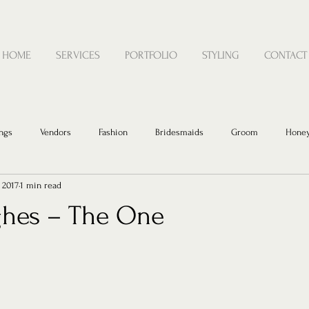
HOME
SERVICES
PORTFOLIO
STYLING
CONTACT
ngs
Vendors
Fashion
Bridesmaids
Groom
Hone
, 2017
1 min read
hes – The One