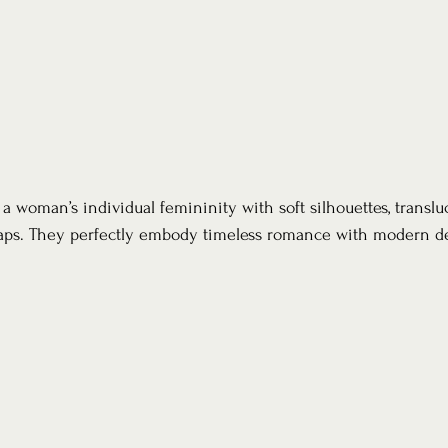
 woman’s individual femininity with soft silhouettes, translu
raps. They perfectly embody timeless romance with modern det