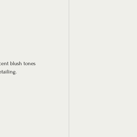
cent blush tones 
ailing. 