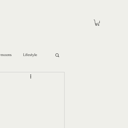
ymoons
Lifestyle