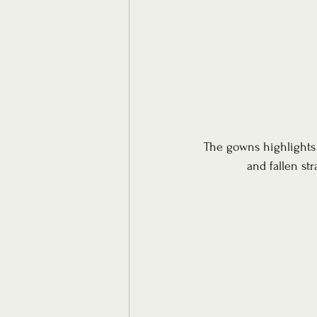
The gowns highlights a
and fallen st