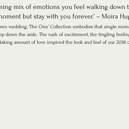
ing mix of emotions you feel walking down t
moment but stay with you forever.’ – Moira H
 own wedding, ‘The One’ Collection embodies that single mom
tep down the aisle. The rush of excitement, the tingling feelin
taking amount of love inspired the look and feel of our 2018 c