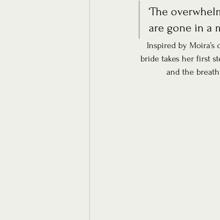
‘The overwhelm
are gone in a 
Inspired by Moira’s
bride takes her first s
and the breath