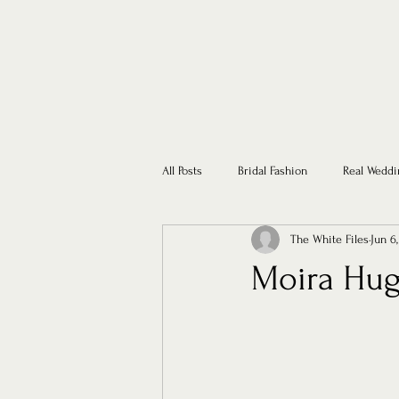
All Posts
Bridal Fashion
Real Weddi
The White Files
Jun 6
Moira Hug