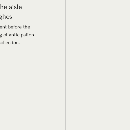
he aisle 
ughes
ent before the 
g of anticipation 
ollection.