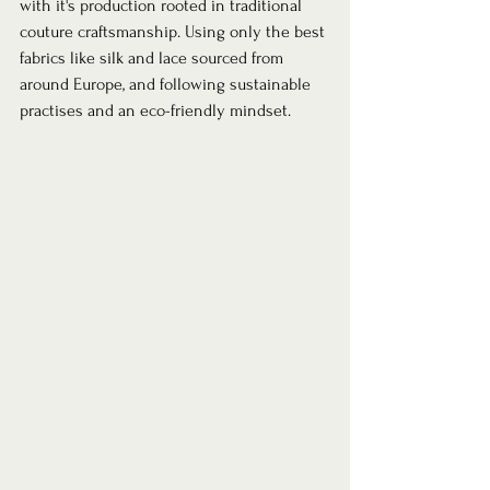
with it's production rooted in traditional 
couture craftsmanship. Using only the best 
fabrics like silk and lace sourced from 
around Europe, and following sustainable 
practises and an eco-friendly mindset.