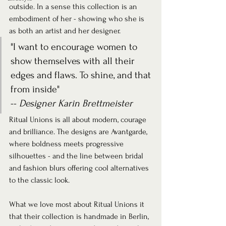
outside. In a sense this collection is an 
embodiment of her - showing who she is 
as both an artist and her designer.
"I want to encourage women to 
show themselves with all their 
edges and flaws. To shine, and that 
from inside"
-- 
Designer Karin Brettmeister
Ritual Unions is all about modern, courage 
and brilliance. The designs are Avantgarde, 
where boldness meets progressive 
silhouettes - and the line between bridal 
and fashion blurs offering cool alternatives 
to the classic look.
What we love most about Ritual Unions it 
that their collection is handmade in Berlin, 