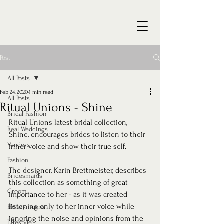
Post
All Posts
Feb 24, 2020
1 min read
All Posts
Ritual Unions - Shine
Bridal Fashion
Ritual Unions latest bridal collection, 
Real Weddings
Shine, encourages brides to listen to their 
Vendors
inner voice and show their true self.
Fashion
The designer, Karin Brettmeister, describes 
Bridesmaids
this collection as something of great 
Groom
importance to her - as it was created 
listening only to her inner voice while 
Honeymoons
ignoring the noise and opinions from the 
Lifestyle