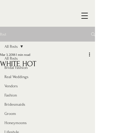
Post
All Posts
Mar 3, 2018
1 min read
All Posts
WHITE HOT
Bridal Fashion
Real Weddings
Vendors
Fashion
Bridesmaids
Groom
Honeymoons
Lifestyle