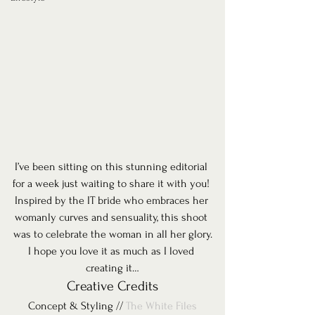
I’ve been sitting on this stunning editorial 
for a week just waiting to share it with you! 
Inspired by the IT bride who embraces her 
womanly curves and sensuality, this shoot 
was to celebrate the woman in all her glory.
I hope you love it as much as I loved 
creating it…
Creative Credits
Concept & Styling // 
The White Files