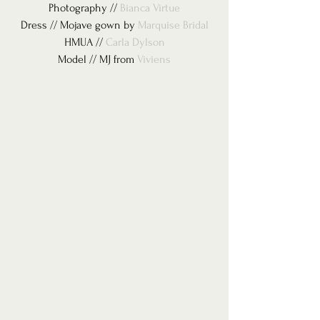
Photography // 
Bianca Virtue
Dress // Mojave gown by 
Marquise Bridal
HMUA // 
Carla Dylson
Model // MJ from 
Viviens