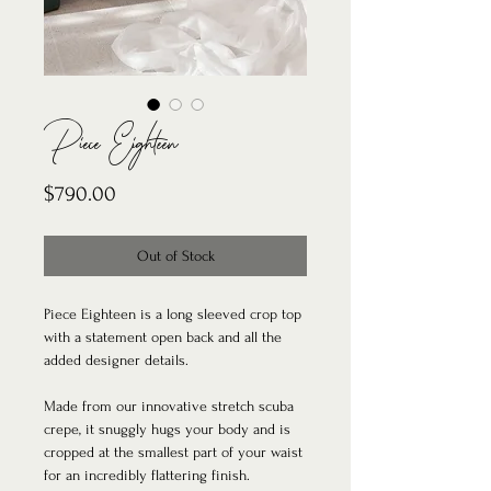
Piece Eighteen
Price
$790.00
Out of Stock
Piece Eighteen is a long sleeved crop top
with a statement open back and all the
added designer details.
Made from our innovative stretch scuba
crepe, it snuggly hugs your body and is
cropped at the smallest part of your waist
for an incredibly flattering finish.