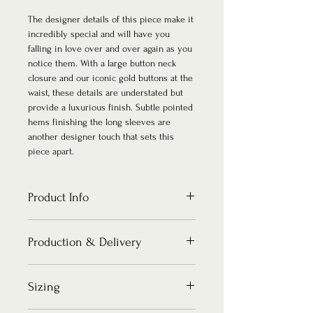
The designer details of this piece make it
incredibly special and will have you
falling in love over and over again as you
notice them. With a large button neck
closure and our iconic gold buttons at the
waist, these details are understated but
provide a luxurious finish. Subtle pointed
hems finishing the long sleeves are
another designer touch that sets this
piece apart.
Product Info
F A B R I C A T I O N S
Production & Delivery
Bodice & Lining: Innovative stretch
scuba crepe.
Single large button for neck closure.
How long does it take to make my piece?
Sizing
Iconic gold buttons for waist closure.
There is no such thing as ordering your
D E T A I L S
pieces too early! It leaves you time to