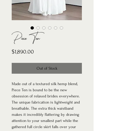
Piece Ten
Price
$1,890.00
Out of Stock
Made out of a textured silk hemp blend,
Piece Ten is bound to be the new
obsession of relaxed brides everywhere.
The unique fabrication is lightweight and
breathable. The extra thick waistband
makes it incredibly flattering by drawing
attention to your smallest part while the
gathered full circle skirt falls over your