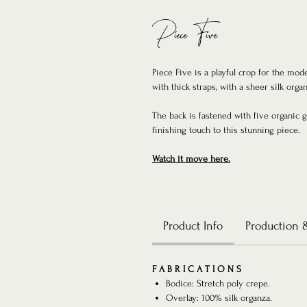
Piece Five
Piece Five is a playful crop for the mod
with thick straps, with a sheer silk organ
The back is fastened with five organic 
finishing touch to this stunning piece.
Watch it move here.
Product Info
Production 
F A B R I C A T I O N S
Bodice: Stretch poly crepe.
Overlay: 100% silk organza.