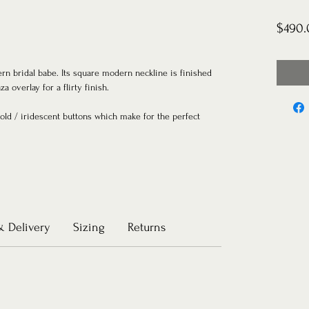
$490.
ern bridal babe. Its square modern neckline is finished
za overlay for a flirty finish.
gold / iridescent buttons which make for the perfect
& Delivery
Sizing
Returns