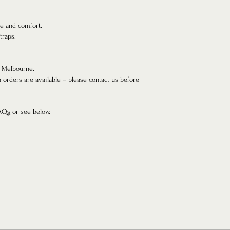
pe and comfort.
traps.
 Melbourne.
h orders are available – please contact us before
FAQs or see below.