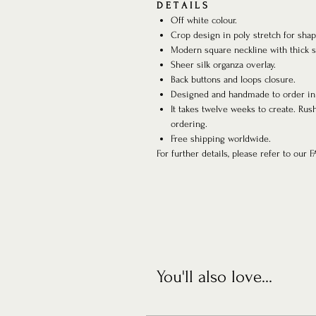
D E T A I L S
Off white colour.
Crop design in poly stretch for sha
Modern square neckline with thick s
Sheer silk organza overlay.
Back buttons and loops closure.
Designed and handmade to order in
It takes twelve weeks to create. Rus
ordering.
Free shipping worldwide.
For further details, please refer to our 
You'll also love...