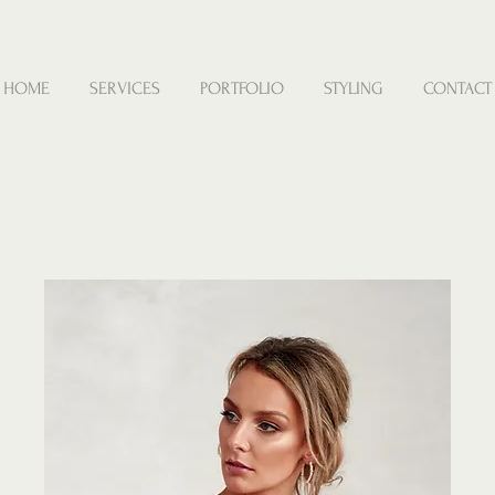
HOME
SERVICES
PORTFOLIO
STYLING
CONTACT