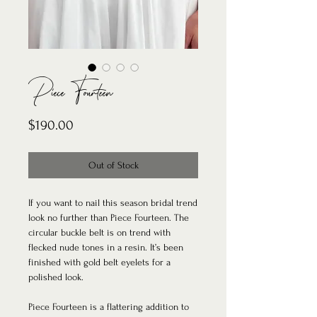
Piece Fourteen
Price
$190.00
Out of Stock
If you want to nail this season bridal trend
look no further than Piece Fourteen. The
circular buckle belt is on trend with
flecked nude tones in a resin. It’s been
finished with gold belt eyelets for a
polished look.
Piece Fourteen is a flattering addition to