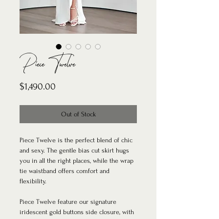
Piece Twelve
Price
$1,490.00
Out of Stock
Piece Twelve is the perfect blend of chic
and sexy. The gentle bias cut skirt hugs
you in all the right places, while the wrap
tie waistband offers comfort and
flexibility.
Piece Twelve feature our signature
iridescent gold buttons side closure, with