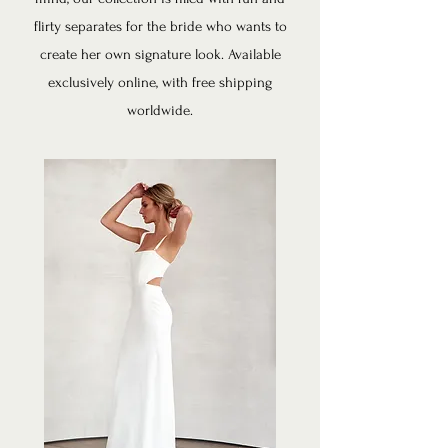
flirty separates for the bride who wants to
create her own signature look. ​
Available
exclusively online, with free shipping
worldwide.