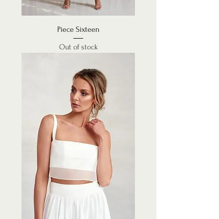
Piece Sixteen
Out of stock