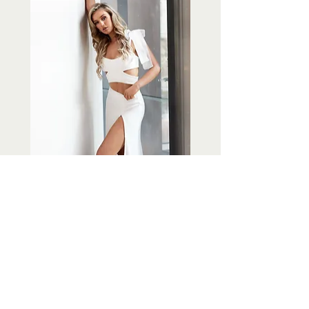
Piece Twenty Three
Out of stock