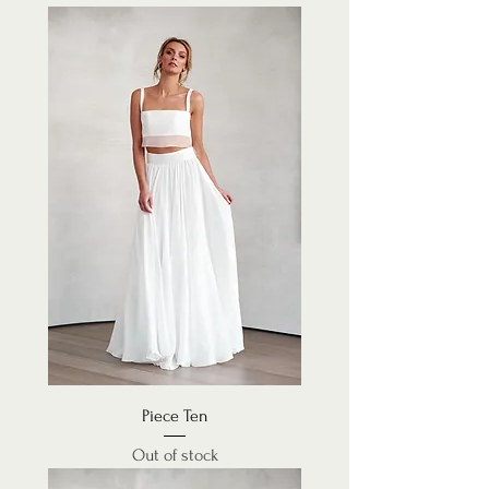
Piece Ten
Out of stock