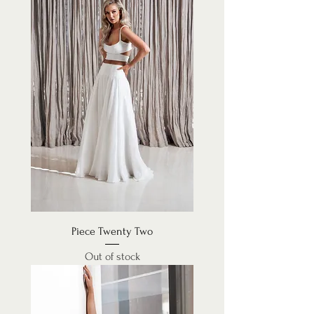
Piece Twenty Two
Out of stock