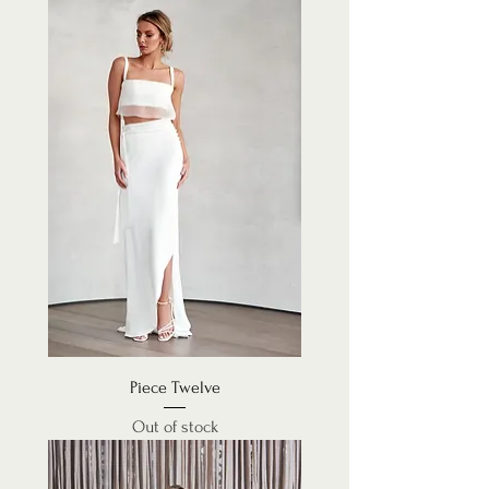
Piece Twelve
Out of stock