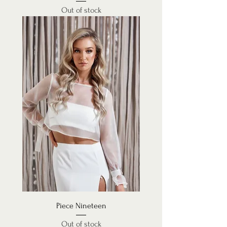
Out of stock
Piece Nineteen
Out of stock