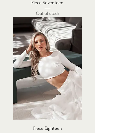
Piece Seventeen
Out of stock
Piece Eighteen