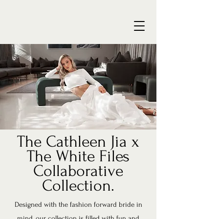
The Cathleen Jia x
The White Files
Collaborative
Collection.
Designed with the fashion forward bride in
mind, our collection is filled with fun and