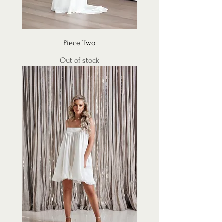
Piece Two
Out of stock