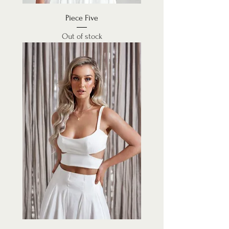
Piece Five
Out of stock